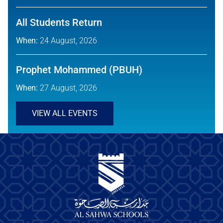
All Students Return
When:
24 August, 2026
Prophet Mohammed (PBUH)
When:
27 August, 2026
VIEW ALL EVENTS