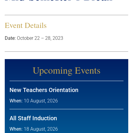
Event Details
Date:
October 22
–
28, 2023
Upcoming Events
New Teachers Orientation
When:
10 August, 2026
All Staff Induction
When:
18 August, 2026