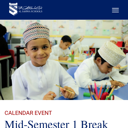
CALENDAR EVENT
Mid-Semester 1 Break