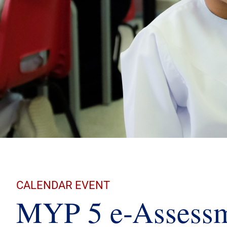
CALENDAR EVENT
MYP 5 e-Assessm