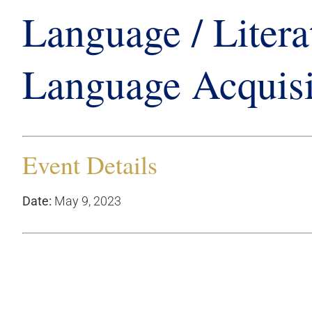
Language / Litera
Language Acquisi
Event Details
Date:
May 9, 2023