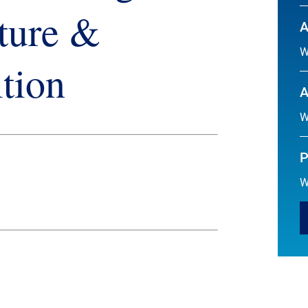
ture &
A
W
tion
A
W
P
W