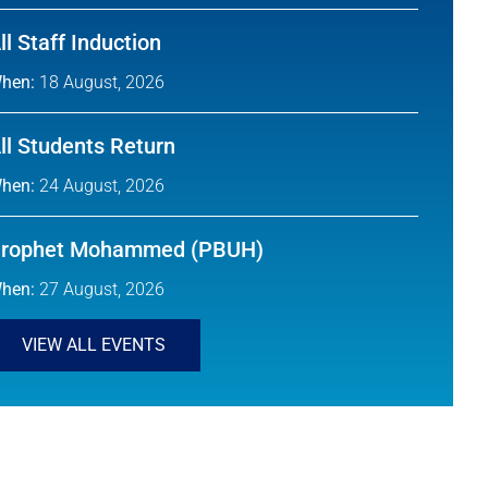
ll Staff Induction
hen:
18 August, 2026
ll Students Return
hen:
24 August, 2026
rophet Mohammed (PBUH)
hen:
27 August, 2026
VIEW ALL EVENTS