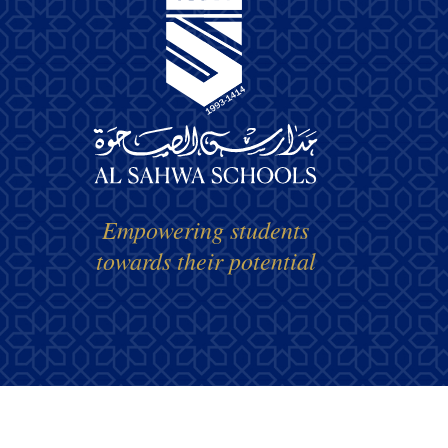
Empowering students
towards their potential