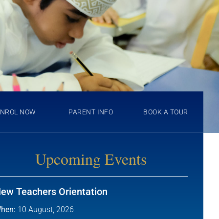
ENROL NOW
PARENT INFO
BOOK A TOUR
Upcoming Events
ew Teachers Orientation
hen:
10 August, 2026