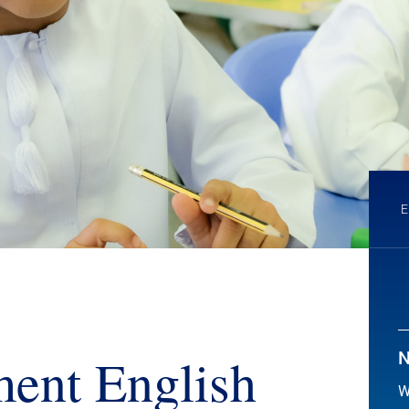
ent English
N
W