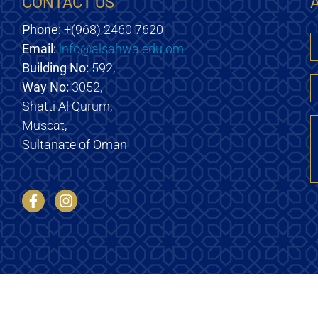
CONTACT US
Phone:
+(968) 2460 7620
Email:
info@alsahwa.edu.om
E
Building No:
592,
Way No:
3052,
Shatti Al Qurum,
M
Muscat,
Sultanate of Oman