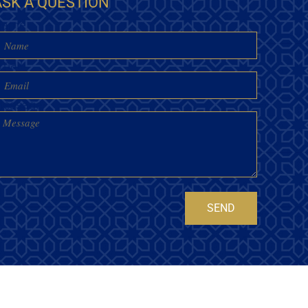
ASK A QUESTION
Name
mail
essage
SEND