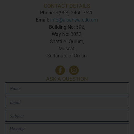
CONTACT DETAILS
Phone:
+(968) 2460 7620
Email:
info@alsahwa.edu.om
Building No:
592,
Way No:
3052,
Shatti Al Qurum,
Muscat,
Sultanate of Oman
ASK A QUESTION