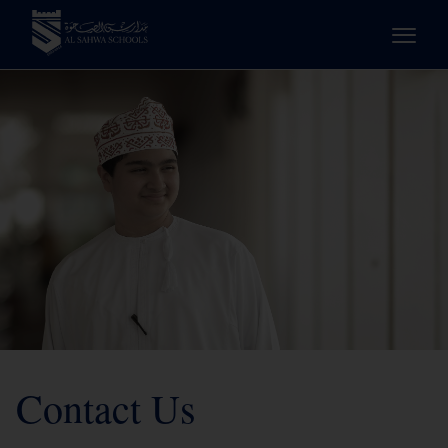
Contact Us