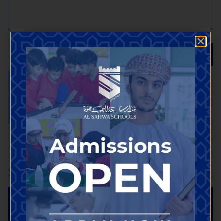
SEND
Useful Links