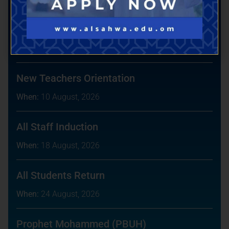
Book a Tour
Upcoming Events
New Teachers Orientation
When:
10 August, 2026
All Staff Induction
When:
18 August, 2026
All Students Return
When:
24 August, 2026
Prophet Mohammed (PBUH)