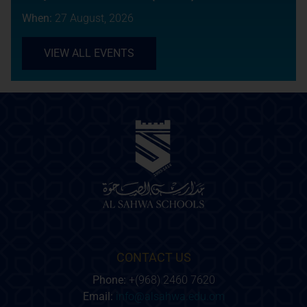
When:
27 August, 2026
VIEW ALL EVENTS
CONTACT US
Phone:
+(968) 2460 7620
Email:
info@alsahwa.edu.om