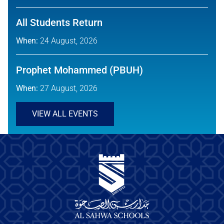
All Students Return
When:
24 August, 2026
Prophet Mohammed (PBUH)
When:
27 August, 2026
VIEW ALL EVENTS