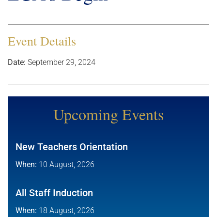
Event Details
Date:
September 29, 2024
Upcoming Events
New Teachers Orientation
When:
10 August, 2026
All Staff Induction
When:
18 August, 2026