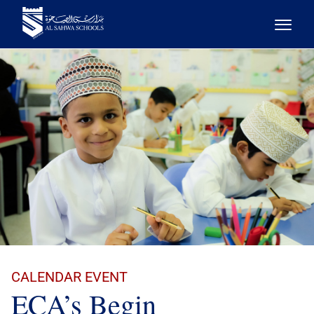
CALENDAR EVENT
ECA’s Begin