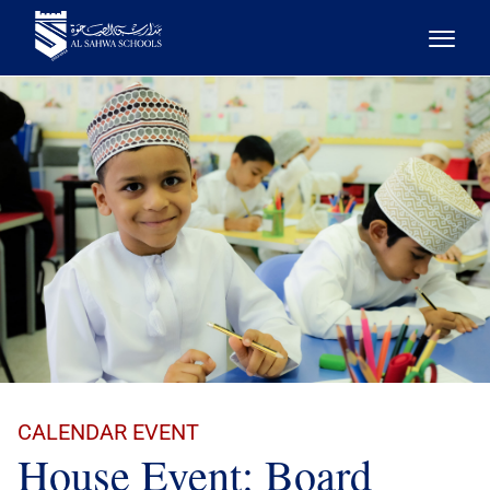
CALENDAR EVENT
House Event: Board