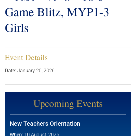
Game Blitz, MYP1-3
Girls
Event Details
Date:
January 20, 2026
Upcoming Events
New Teachers Orientation
When:
10 August, 2026