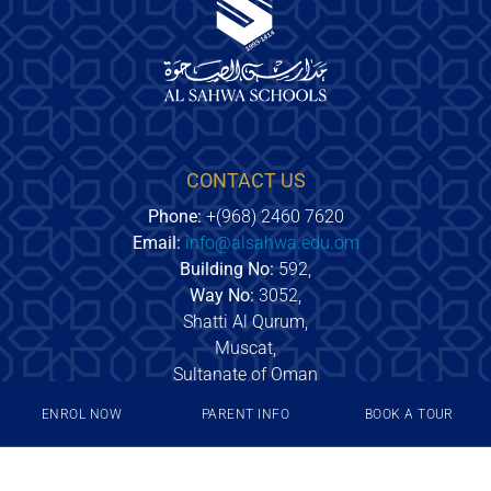
CONTACT US
Phone:
+(968) 2460 7620
Email:
info@alsahwa.edu.om
Building No:
592,
Way No:
3052,
Shatti Al Qurum,
Muscat,
Sultanate of Oman
ENROL NOW
PARENT INFO
BOOK A TOUR