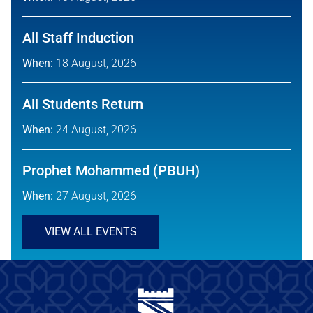
All Staff Induction
When:
18 August, 2026
All Students Return
When:
24 August, 2026
Prophet Mohammed (PBUH)
When:
27 August, 2026
VIEW ALL EVENTS