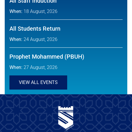
All Staff Induction
When:
18 August, 2026
All Students Return
When:
24 August, 2026
Prophet Mohammed (PBUH)
When:
27 August, 2026
VIEW ALL EVENTS