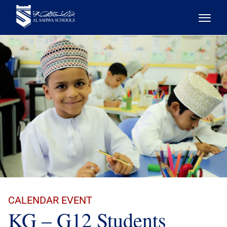
CALENDAR EVENT
KG – G12 Students