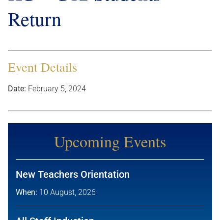
Return
Event Details
Date:
February 5, 2024
Upcoming Events
New Teachers Orientation
When:
10 August, 2026