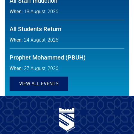
All Staff Induction
When:
18 August, 2026
All Students Return
When:
24 August, 2026
Prophet Mohammed (PBUH)
When:
27 August, 2026
VIEW ALL EVENTS