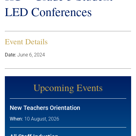
LED Conferences
Event Details
Date:
June 6, 2024
Upcoming Events
New Teachers Orientation
When:
10 August, 2026