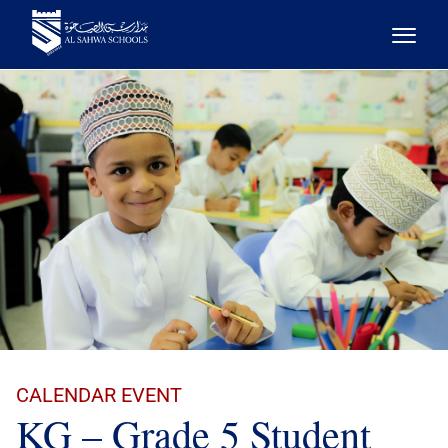
CALENDAR EVENT
KG – Grade 5 Student