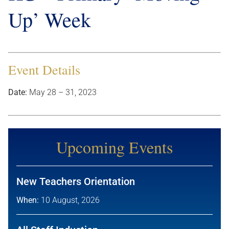
Up’ Week
Event Details
Date:
May 28
–
31, 2023
Upcoming Events
New Teachers Orientation
When:
10 August, 2026