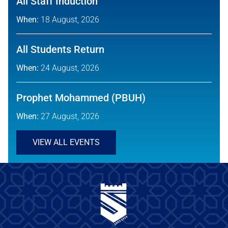
All Staff Induction
When:
18 August, 2026
All Students Return
When:
24 August, 2026
Prophet Mohammed (PBUH)
When:
27 August, 2026
VIEW ALL EVENTS