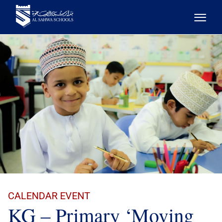
CALENDAR EVENT
KG – Primary ‘Moving