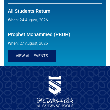
All Students Return
When:
24 August, 2026
Prophet Mohammed (PBUH)
When:
27 August, 2026
VIEW ALL EVENTS