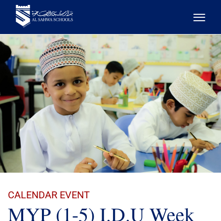
CALENDAR EVENT
MYP (1-5) I.D.U Week