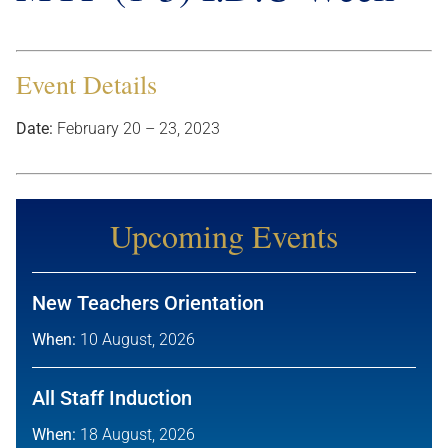
Event Details
Date:
February 20
–
23, 2023
Upcoming Events
New Teachers Orientation
When:
10 August, 2026
All Staff Induction
When:
18 August, 2026