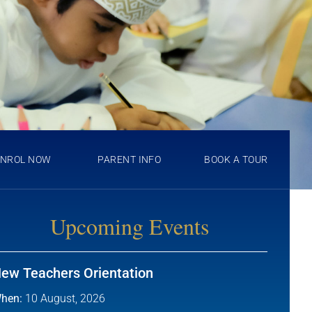
ENROL NOW
PARENT INFO
BOOK A TOUR
Upcoming Events
ew Teachers Orientation
hen:
10 August, 2026