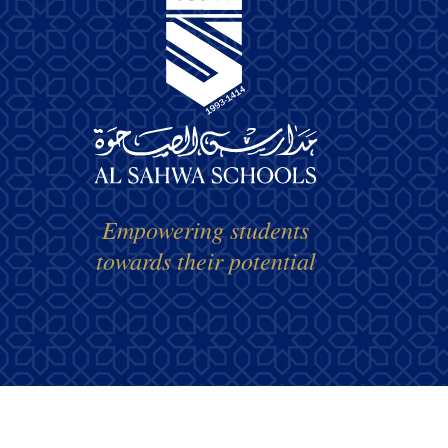
Empowering students
towards their potential