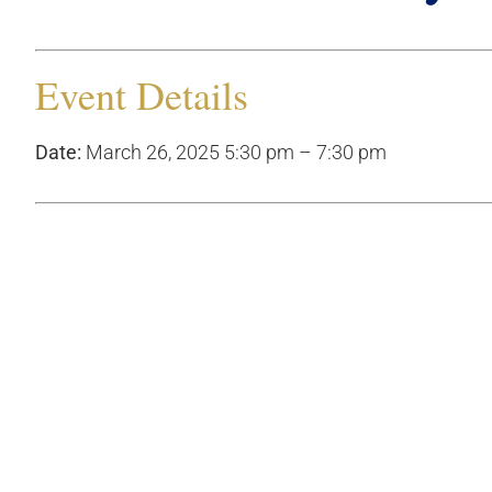
Event Details
Date:
March 26, 2025 5:30 pm
–
7:30 pm