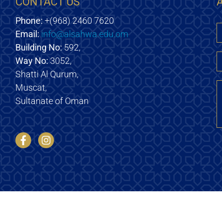
CONTACT US
Phone:
+(968) 2460 7620
Email:
info@alsahwa.edu.om
E
Building No:
592,
Way No:
3052,
Shatti Al Qurum,
M
Muscat,
Sultanate of Oman