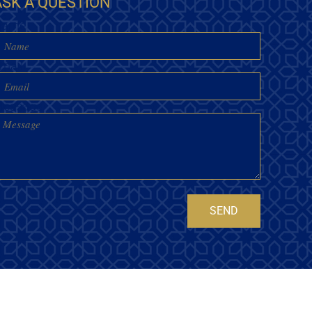
ASK A QUESTION
Name
mail
essage
SEND