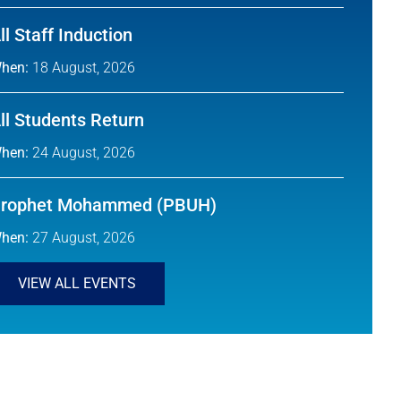
ll Staff Induction
hen:
18 August, 2026
ll Students Return
hen:
24 August, 2026
rophet Mohammed (PBUH)
hen:
27 August, 2026
VIEW ALL EVENTS