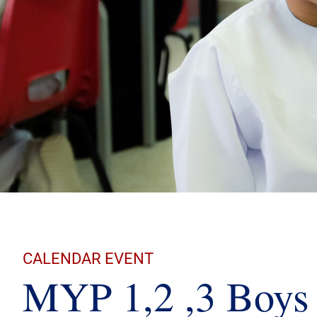
CALENDAR EVENT
MYP 1,2 ,3 Boys 