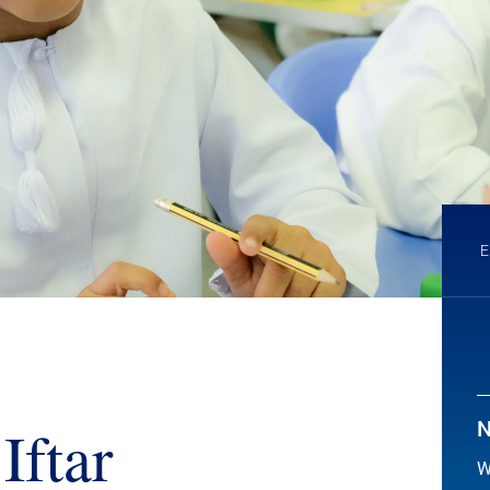
Iftar
N
W