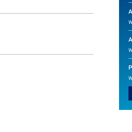
A
W
A
W
P
W