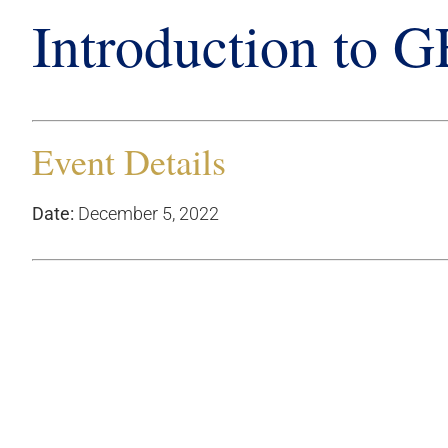
Introduction to 
Event Details
Date:
December 5, 2022