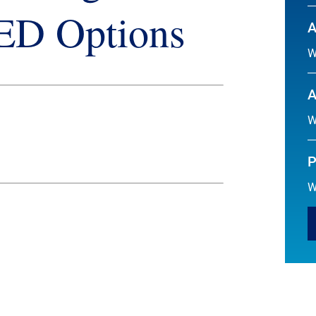
GED Options
A
W
A
W
P
W