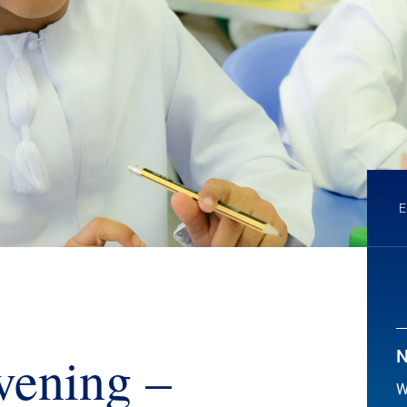
vening –
N
W