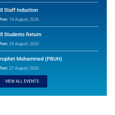
ll Staff Induction
hen:
18 August, 2026
ll Students Return
hen:
24 August, 2026
rophet Mohammed (PBUH)
hen:
27 August, 2026
VIEW ALL EVENTS