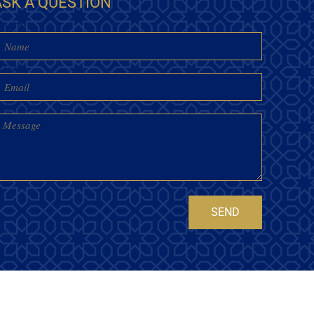
ASK A QUESTION
Name
mail
essage
SEND