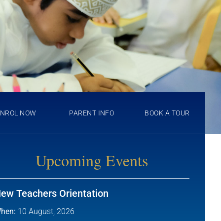
ENROL NOW
PARENT INFO
BOOK A TOUR
Upcoming Events
ew Teachers Orientation
hen:
10 August, 2026