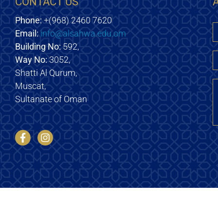
CONTACT US
Phone:
+(968) 2460 7620
Email:
info@alsahwa.edu.om
E
Building No:
592,
Way No:
3052,
Shatti Al Qurum,
M
Muscat,
Sultanate of Oman