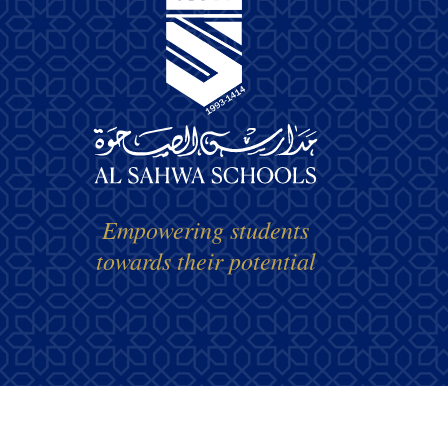
Empowering students
towards their potential