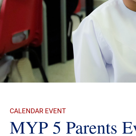
CALENDAR EVENT
MYP 5 Parents E