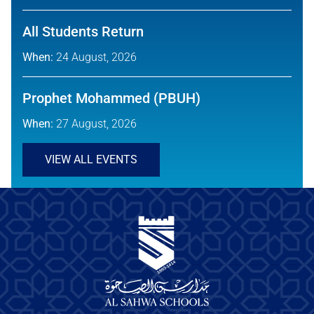
All Students Return
When:
24 August, 2026
Prophet Mohammed (PBUH)
When:
27 August, 2026
VIEW ALL EVENTS