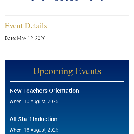
Event Details
Date:
May 12, 2026
Upcoming Events
New Teachers Orientation
When:
10 August, 2026
All Staff Induction
When:
18 August, 2026