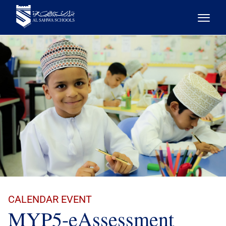
CALENDAR EVENT
MYP5-eAssessment