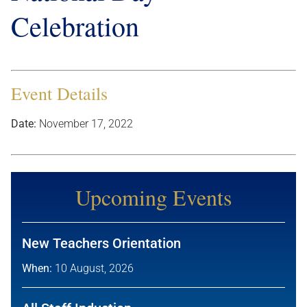
Celebration
Event Details
Date:
November 17, 2022
Upcoming Events
New Teachers Orientation
When:
10 August, 2026