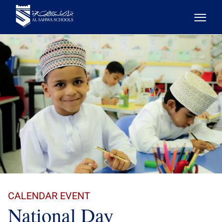
CALENDAR EVENT
National Day