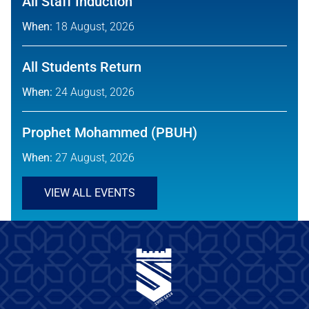
All Staff Induction
When:
18 August, 2026
All Students Return
When:
24 August, 2026
Prophet Mohammed (PBUH)
When:
27 August, 2026
VIEW ALL EVENTS