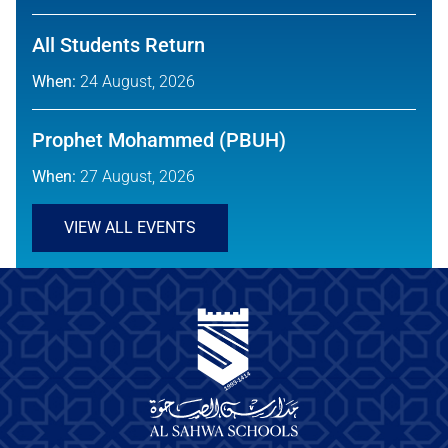
All Students Return
When:
24 August, 2026
Prophet Mohammed (PBUH)
When:
27 August, 2026
VIEW ALL EVENTS