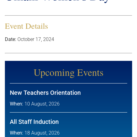
Event Details
Date:
October 17, 2024
Upcoming Events
New Teachers Orientation
When:
10 August, 2026
All Staff Induction
When:
18 August, 2026