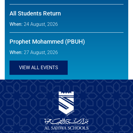
All Students Return
When:
24 August, 2026
Prophet Mohammed (PBUH)
When:
27 August, 2026
VIEW ALL EVENTS