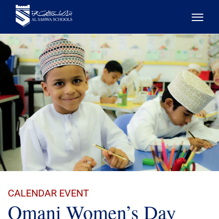
CALENDAR EVENT
Omani Women’s Day