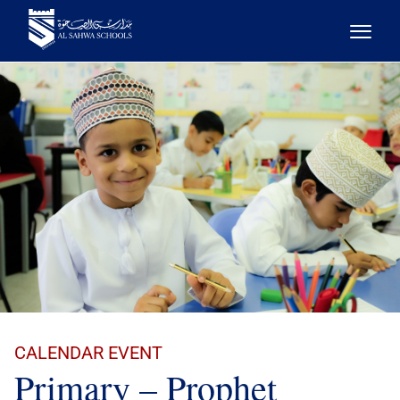
CALENDAR EVENT
Primary – Prophet