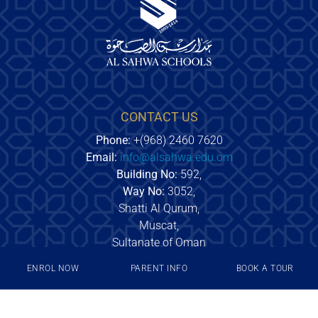
CONTACT US
Phone:
+(968) 2460 7620
Email:
info@alsahwa.edu.om
Building No:
592,
Way No:
3052,
Shatti Al Qurum,
Muscat,
Sultanate of Oman
ENROL NOW
PARENT INFO
BOOK A TOUR