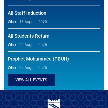
All Staff Induction
When:
18 August, 2026
All Students Return
When:
24 August, 2026
Prophet Mohammed (PBUH)
When:
27 August, 2026
VIEW ALL EVENTS