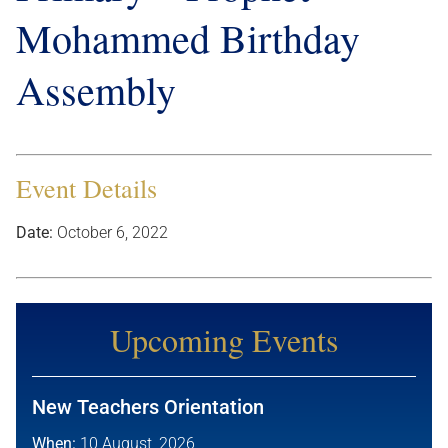
Mohammed Birthday
Assembly
Event Details
Date:
October 6, 2022
Upcoming Events
New Teachers Orientation
When:
10 August, 2026