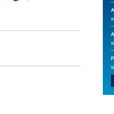
A
W
A
W
P
W