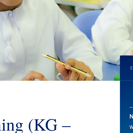
ing (KG –
N
W