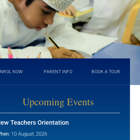
ENROL NOW
PARENT INFO
BOOK A TOUR
Upcoming Events
ew Teachers Orientation
hen:
10 August, 2026