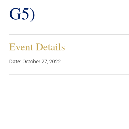
G5)
Event Details
Date:
October 27, 2022