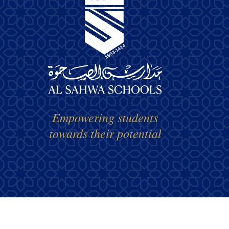
Empowering students
towards their potential