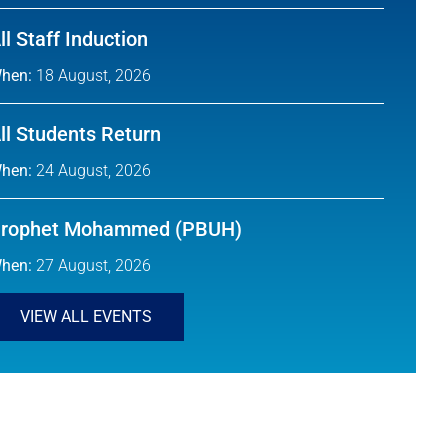
ll Staff Induction
hen:
18 August, 2026
ll Students Return
hen:
24 August, 2026
rophet Mohammed (PBUH)
hen:
27 August, 2026
VIEW ALL EVENTS