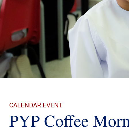
CALENDAR EVENT
PYP Coffee Morn