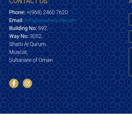
CONTACT US
Phone:
+(968) 2460 7620
Email:
info@alsahwa.edu.om
E
Building No:
592,
Way No:
3052,
Shatti Al Qurum,
M
Muscat,
Sultanate of Oman