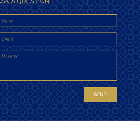
ASK A QUESTION
Name
mail
essage
SEND