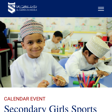
CALENDAR EVENT
Secondary Girls Sports