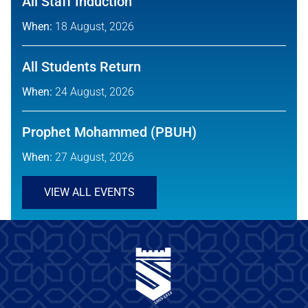
All Staff Induction
When:
18 August, 2026
All Students Return
When:
24 August, 2026
Prophet Mohammed (PBUH)
When:
27 August, 2026
VIEW ALL EVENTS