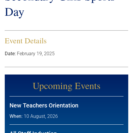
Day
Event Details
Date:
February 19, 2025
Upcoming Events
New Teachers Orientation
When:
10 August, 2026