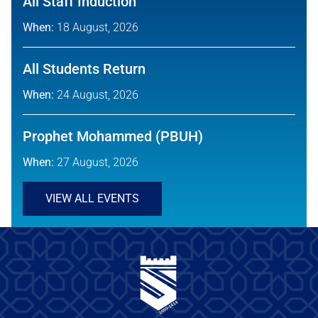
All Staff Induction
When:
18 August, 2026
All Students Return
When:
24 August, 2026
Prophet Mohammed (PBUH)
When:
27 August, 2026
VIEW ALL EVENTS