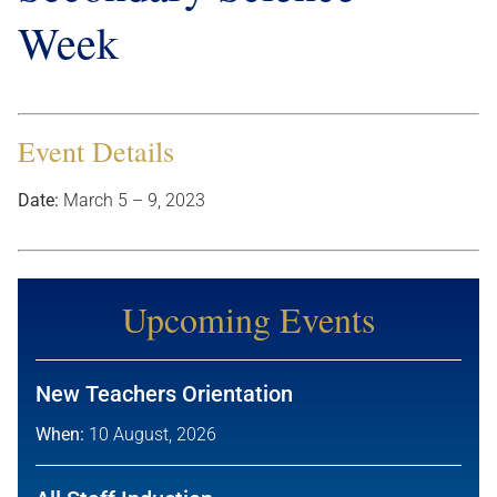
Week
Event Details
Date:
March 5
–
9, 2023
Upcoming Events
New Teachers Orientation
When:
10 August, 2026