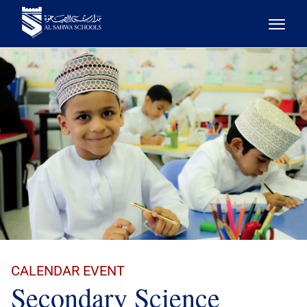
CALENDAR EVENT
Secondary Science