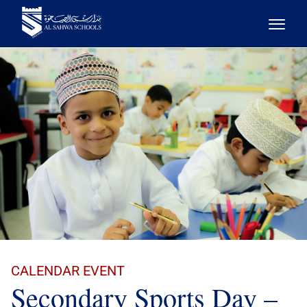
CALENDAR EVENT
Secondary Sports Day –