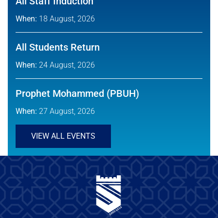
All Staff Induction
When:
18 August, 2026
All Students Return
When:
24 August, 2026
Prophet Mohammed (PBUH)
When:
27 August, 2026
VIEW ALL EVENTS