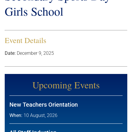
Girls School
Event Details
Date:
December 9, 2025
Upcoming Events
New Teachers Orientation
When:
10 August, 2026