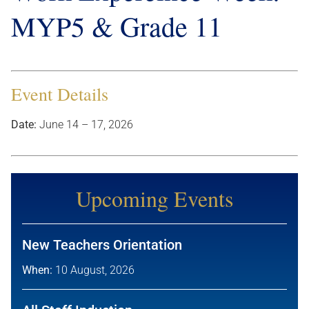
MYP5 & Grade 11
Event Details
Date:
June 14
–
17, 2026
Upcoming Events
New Teachers Orientation
When:
10 August, 2026