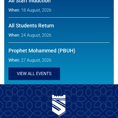
All Staff Induction
When:
18 August, 2026
All Students Return
When:
24 August, 2026
Prophet Mohammed (PBUH)
When:
27 August, 2026
VIEW ALL EVENTS