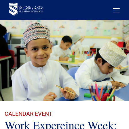
CALENDAR EVENT
Work Expereince Week: